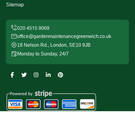
Sitemap
office@gardenmaintenancegreenwich.co.uk
18 Nelson Rd., London, SE10 9JB
Monday to Sunday, 24/7
Copyright ©
2026
Garden Maintenance Greenwich. All
Rights Reserved.