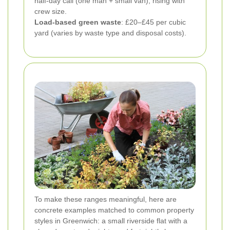
half-day call (one man + small van), rising with
crew size.
Load-based green waste
: £20–£45 per cubic
yard (varies by waste type and disposal costs).
To make these ranges meaningful, here are
concrete examples matched to common property
styles in Greenwich: a small riverside flat with a