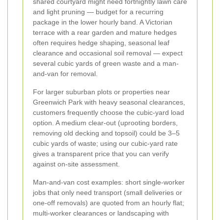
shared courtyard might need fortnightly lawn care
and light pruning — budget for a recurring
package in the lower hourly band. A Victorian
terrace with a rear garden and mature hedges
often requires hedge shaping, seasonal leaf
clearance and occasional soil removal — expect
several cubic yards of green waste and a man-
and-van for removal.
For larger suburban plots or properties near
Greenwich Park with heavy seasonal clearances,
customers frequently choose the cubic-yard load
option. A medium clear-out (uprooting borders,
removing old decking and topsoil) could be 3–5
cubic yards of waste; using our cubic-yard rate
gives a transparent price that you can verify
against on-site assessment.
Man-and-van cost examples: short single-worker
jobs that only need transport (small deliveries or
one-off removals) are quoted from an hourly flat;
multi-worker clearances or landscaping with