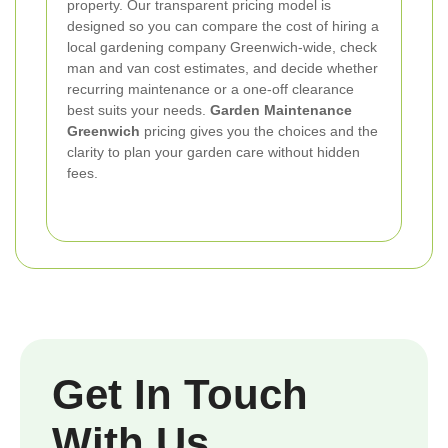
property. Our transparent pricing model is
designed so you can compare the cost of hiring a
local gardening company Greenwich-wide, check
man and van cost estimates, and decide whether
recurring maintenance or a one-off clearance
best suits your needs.
Garden Maintenance
Greenwich
pricing gives you the choices and the
clarity to plan your garden care without hidden
fees.
Get In Touch
With Us.