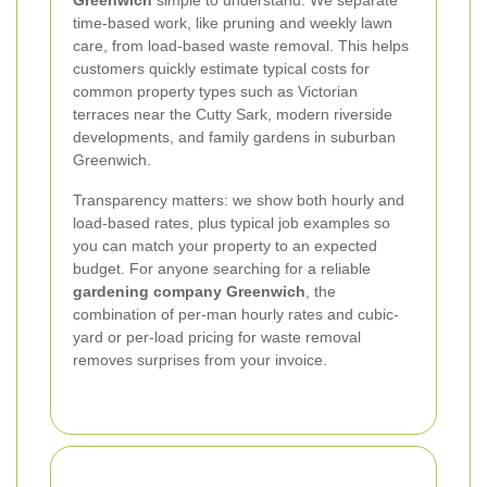
Greenwich
simple to understand. We separate
time-based work, like pruning and weekly lawn
care, from load-based waste removal. This helps
customers quickly estimate typical costs for
common property types such as Victorian
terraces near the Cutty Sark, modern riverside
developments, and family gardens in suburban
Greenwich.
Transparency matters: we show both hourly and
load-based rates, plus typical job examples so
you can match your property to an expected
budget. For anyone searching for a reliable
gardening company Greenwich
, the
combination of per-man hourly rates and cubic-
yard or per-load pricing for waste removal
removes surprises from your invoice.