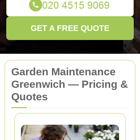
GET A FREE QUOTE
Garden Maintenance
Greenwich — Pricing &
Quotes