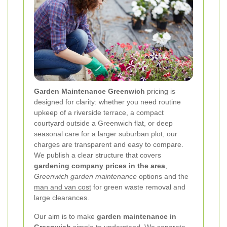
Garden Maintenance Greenwich
pricing is
designed for clarity: whether you need routine
upkeep of a riverside terrace, a compact
courtyard outside a Greenwich flat, or deep
seasonal care for a larger suburban plot, our
charges are transparent and easy to compare.
We publish a clear structure that covers
gardening company prices in the area
,
Greenwich garden maintenance
options and the
man and van cost
for green waste removal and
large clearances.
Our aim is to make
garden maintenance in