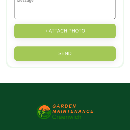
+ ATTACH PHOTO
SEND