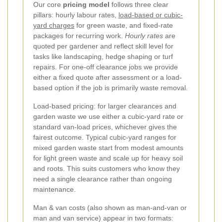
Our core
pricing model
follows three clear
pillars: hourly labour rates,
load-based or cubic-
yard charges
for green waste, and fixed-rate
packages for recurring work.
Hourly rates
are
quoted per gardener and reflect skill level for
tasks like landscaping, hedge shaping or turf
repairs. For one-off clearance jobs we provide
either a fixed quote after assessment or a load-
based option if the job is primarily waste removal.
Load-based pricing: for larger clearances and
garden waste we use either a cubic-yard rate or
standard van-load prices, whichever gives the
fairest outcome. Typical cubic-yard ranges for
mixed garden waste start from modest amounts
for light green waste and scale up for heavy soil
and roots. This suits customers who know they
need a single clearance rather than ongoing
maintenance.
Man & van costs (also shown as man-and-van or
man and van service) appear in two formats: