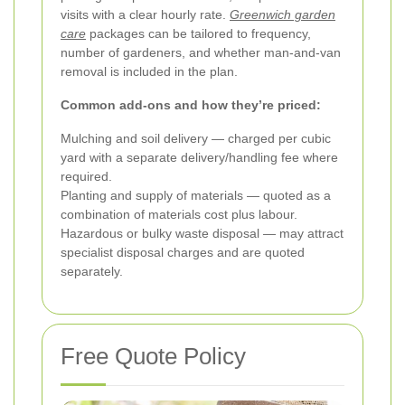
visits with a clear hourly rate.
Greenwich garden
care
packages can be tailored to frequency,
number of gardeners, and whether man-and-van
removal is included in the plan.
Common add-ons and how they’re priced:
Mulching and soil delivery — charged per cubic
yard with a separate delivery/handling fee where
required.
Planting and supply of materials — quoted as a
combination of materials cost plus labour.
Hazardous or bulky waste disposal — may attract
specialist disposal charges and are quoted
separately.
Free Quote Policy