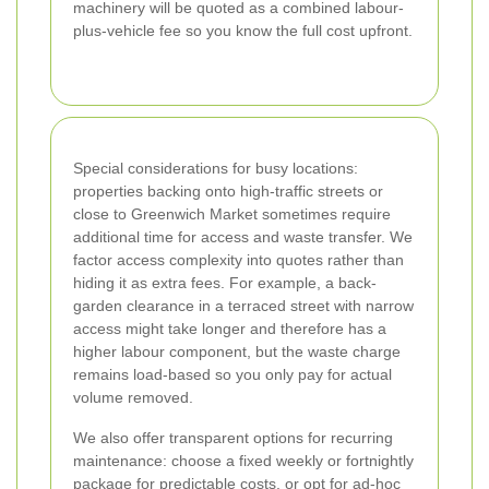
machinery will be quoted as a combined labour-
plus-vehicle fee so you know the full cost upfront.
Special considerations for busy locations:
properties backing onto high-traffic streets or
close to Greenwich Market sometimes require
additional time for access and waste transfer. We
factor access complexity into quotes rather than
hiding it as extra fees. For example, a back-
garden clearance in a terraced street with narrow
access might take longer and therefore has a
higher labour component, but the waste charge
remains load-based so you only pay for actual
volume removed.
We also offer transparent options for recurring
maintenance: choose a fixed weekly or fortnightly
package for predictable costs, or opt for ad-hoc