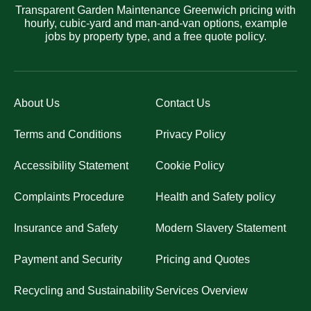
Transparent Garden Maintenance Greenwich pricing with
hourly, cubic-yard and man-and-van options, example
jobs by property type, and a free quote policy.
About Us
Contact Us
Terms and Conditions
Privacy Policy
Accessibility Statement
Cookie Policy
Complaints Procedure
Health and Safety policy
Insurance and Safety
Modern Slavery Statement
Payment and Security
Pricing and Quotes
Recycling and Sustainability
Services Overview