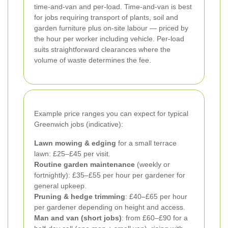
time-and-van and per-load. Time-and-van is best
for jobs requiring transport of plants, soil and
garden furniture plus on-site labour — priced by
the hour per worker including vehicle. Per-load
suits straightforward clearances where the
volume of waste determines the fee.
Example price ranges you can expect for typical
Greenwich jobs (indicative):
Lawn mowing & edging
for a small terrace
lawn: £25–£45 per visit.
Routine garden maintenance
(weekly or
fortnightly): £35–£55 per hour per gardener for
general upkeep.
Pruning & hedge trimming
: £40–£65 per hour
per gardener depending on height and access.
Man and van (short jobs)
: from £60–£90 for a