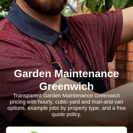
Garden Maintenance
Greenwich
Transparent Garden Maintenance Greenwich
pricing with hourly, cubic-yard and man-and-van
options, example jobs by property type, and a free
quote policy.