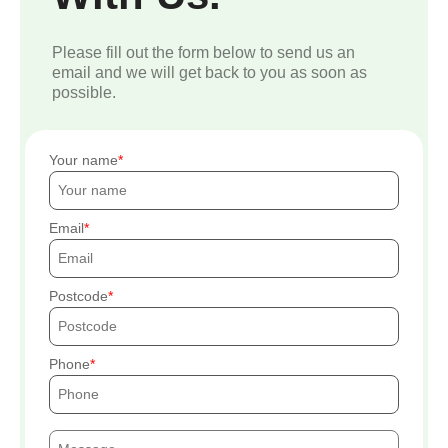
Please fill out the form below to send us an
email and we will get back to you as soon as
possible.
Your name
Email
Postcode
Phone