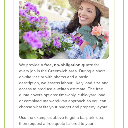
We provide a
free, no-obligation quote
for
every job in the Greenwich area. During a short
on-site visit or with photos and a basic
description, we assess labour, likely load size and
access to produce a written estimate. The free
quote covers options: time-only, cubic-yard load,
or combined man-and-van approach so you can
choose what fits your budget and property layout.
Use the examples above to get a ballpark idea,
then request a free quote tailored to your