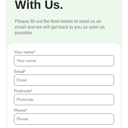
With Us.
Please fill out the form below to send us an
email and we will get back to you as soon as
possible.
Your name
Email
Postcode
Phone