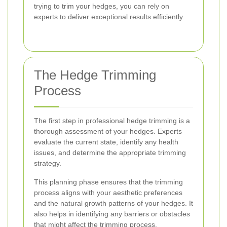
trying to trim your hedges, you can rely on
experts to deliver exceptional results efficiently.
The Hedge Trimming
Process
The first step in professional hedge trimming is a
thorough assessment of your hedges. Experts
evaluate the current state, identify any health
issues, and determine the appropriate trimming
strategy.
This planning phase ensures that the trimming
process aligns with your aesthetic preferences
and the natural growth patterns of your hedges. It
also helps in identifying any barriers or obstacles
that might affect the trimming process.