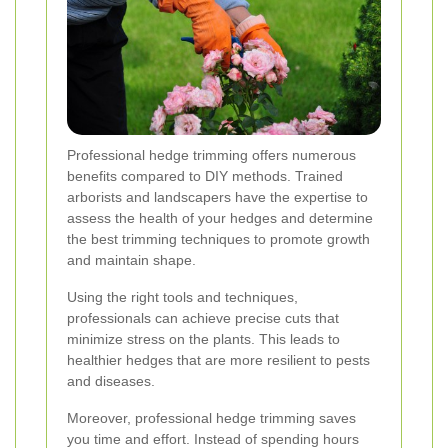
Professional hedge trimming offers numerous
benefits compared to DIY methods. Trained
arborists and landscapers have the expertise to
assess the health of your hedges and determine
the best trimming techniques to promote growth
and maintain shape.
Using the right tools and techniques,
professionals can achieve precise cuts that
minimize stress on the plants. This leads to
healthier hedges that are more resilient to pests
and diseases.
Moreover, professional hedge trimming saves
you time and effort. Instead of spending hours