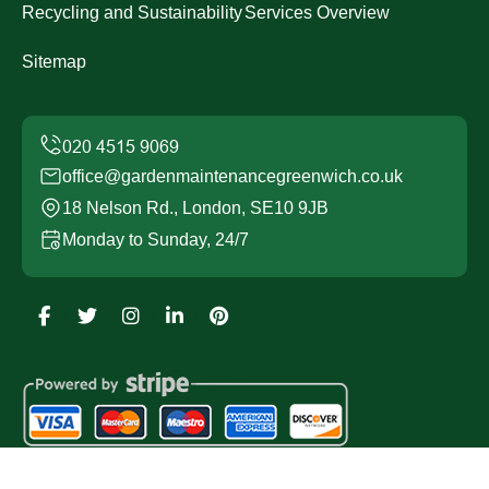
Recycling and Sustainability
Services Overview
Sitemap
office@gardenmaintenancegreenwich.co.uk
18 Nelson Rd., London, SE10 9JB
Monday to Sunday, 24/7