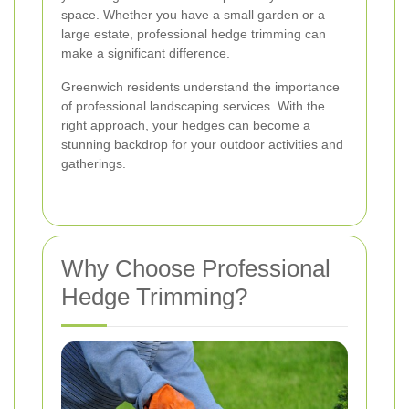
space. Whether you have a small garden or a
large estate, professional hedge trimming can
make a significant difference.
Greenwich residents understand the importance
of professional landscaping services. With the
right approach, your hedges can become a
stunning backdrop for your outdoor activities and
gatherings.
Why Choose Professional
Hedge Trimming?