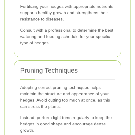
Fertilizing your hedges with appropriate nutrients
supports healthy growth and strengthens their
resistance to diseases.
Consult with a professional to determine the best
watering and feeding schedule for your specific
type of hedges.
Pruning Techniques
Adopting correct pruning techniques helps
maintain the structure and appearance of your
hedges. Avoid cutting too much at once, as this
can stress the plants.
Instead, perform light trims regularly to keep the
hedges in good shape and encourage dense
growth.