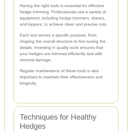
Having the right tools is essential for effective
hedge trimming. Professionals use a variety of
equipment, including hedge trimmers, shears,
and loppers, to achieve clean and precise cuts.
Each tool serves a specific purpose, from
shaping the overall structure to fine-tuning the
details. Investing in quality tools ensures that
your hedges are trimmed efficiently and with
minimal damage.
Regular maintenance of these tools is also
important to maintain their effectiveness and
longevity.
Techniques for Healthy
Hedges