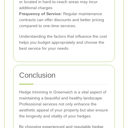
or located in hard-to-reach areas may incur
additional charges.
Frequency of Service:
Regular maintenance
contracts can offer discounts and better pricing
compared to one-time services.
Understanding the factors that influence the cost
helps you budget appropriately and choose the
best service for your needs.
Conclusion
Hedge trimming in Greenwich is a vital aspect of
maintaining a beautiful and healthy landscape.
Professional services not only enhance the
aesthetic appeal of your property but also ensure
the longevity and vitality of your hedges.
By choosing experienced and reputable hedge