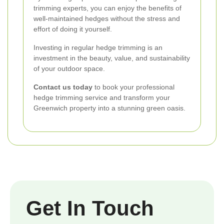
trimming experts, you can enjoy the benefits of
well-maintained hedges without the stress and
effort of doing it yourself.
Investing in regular hedge trimming is an
investment in the beauty, value, and sustainability
of your outdoor space.
Contact us today
to book your professional
hedge trimming service and transform your
Greenwich property into a stunning green oasis.
Get In Touch