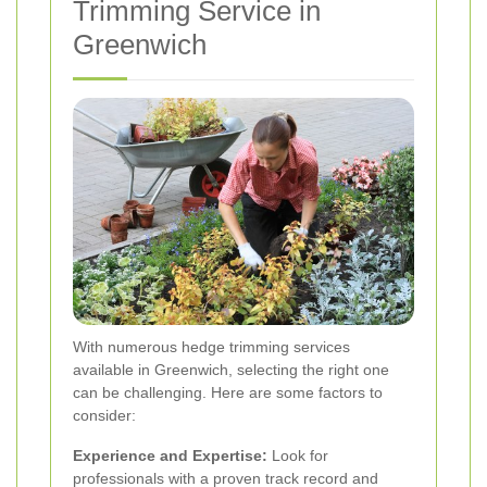
Trimming Service in
Greenwich
With numerous hedge trimming services
available in Greenwich, selecting the right one
can be challenging. Here are some factors to
consider:
Experience and Expertise:
Look for
professionals with a proven track record and