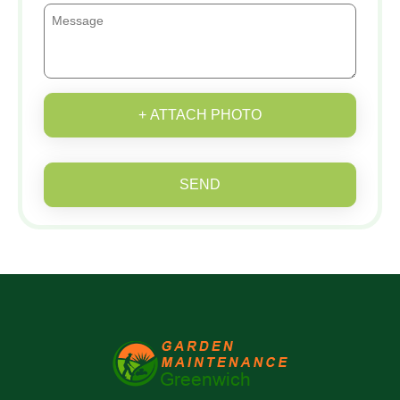
+ ATTACH PHOTO
SEND