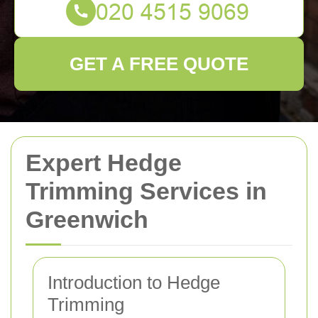
GET A FREE QUOTE
Expert Hedge
Trimming Services in
Greenwich
Introduction to Hedge
Trimming