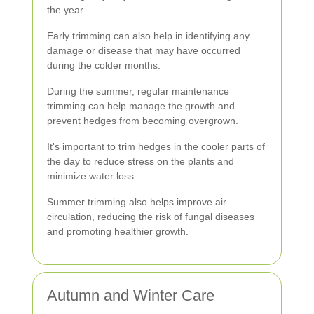
the year.
Early trimming can also help in identifying any
damage or disease that may have occurred
during the colder months.
During the summer, regular maintenance
trimming can help manage the growth and
prevent hedges from becoming overgrown.
It's important to trim hedges in the cooler parts of
the day to reduce stress on the plants and
minimize water loss.
Summer trimming also helps improve air
circulation, reducing the risk of fungal diseases
and promoting healthier growth.
Autumn and Winter Care