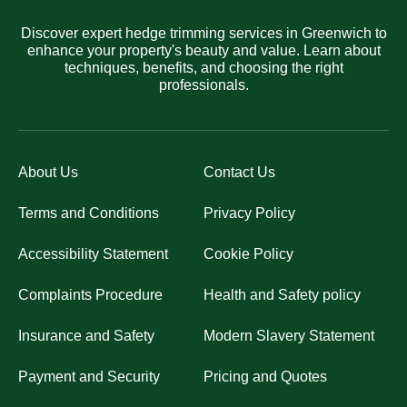
Discover expert hedge trimming services in Greenwich to
enhance your property's beauty and value. Learn about
techniques, benefits, and choosing the right
professionals.
About Us
Contact Us
Terms and Conditions
Privacy Policy
Accessibility Statement
Cookie Policy
Complaints Procedure
Health and Safety policy
Insurance and Safety
Modern Slavery Statement
Payment and Security
Pricing and Quotes