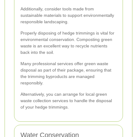
Additionally, consider tools made from
sustainable materials to support environmentally
responsible landscaping.
Properly disposing of hedge trimmings is vital for
environmental conservation. Composting green
waste is an excellent way to recycle nutrients
back into the soil.
Many professional services offer green waste
disposal as part of their package, ensuring that
the trimming byproducts are managed
responsibly.
Alternatively, you can arrange for local green
waste collection services to handle the disposal
of your hedge trimmings.
Water Conservation