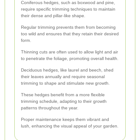
Coniferous hedges, such as boxwood and pine,
require specific trimming techniques to maintain
their dense and pillar-like shape.
Regular trimming prevents them from becoming
too wild and ensures that they retain their desired
form.
Thinning cuts are often used to allow light and air
to penetrate the foliage, promoting overall health.
Deciduous hedges, like laurel and beech, shed
their leaves annually and require seasonal
trimming to shape and stimulate new growth.
These hedges benefit from a more flexible
trimming schedule, adapting to their growth
patterns throughout the year.
Proper maintenance keeps them vibrant and
lush, enhancing the visual appeal of your garden.