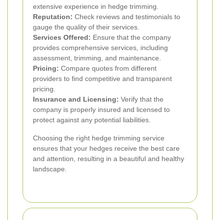
extensive experience in hedge trimming.
Reputation:
Check reviews and testimonials to
gauge the quality of their services.
Services Offered:
Ensure that the company
provides comprehensive services, including
assessment, trimming, and maintenance.
Pricing:
Compare quotes from different
providers to find competitive and transparent
pricing.
Insurance and Licensing:
Verify that the
company is properly insured and licensed to
protect against any potential liabilities.
Choosing the right hedge trimming service
ensures that your hedges receive the best care
and attention, resulting in a beautiful and healthy
landscape.