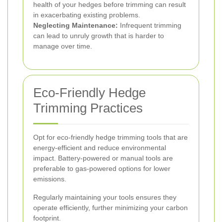
health of your hedges before trimming can result
in exacerbating existing problems.
Neglecting Maintenance:
Infrequent trimming
can lead to unruly growth that is harder to
manage over time.
Eco-Friendly Hedge
Trimming Practices
Opt for eco-friendly hedge trimming tools that are
energy-efficient and reduce environmental
impact. Battery-powered or manual tools are
preferable to gas-powered options for lower
emissions.
Regularly maintaining your tools ensures they
operate efficiently, further minimizing your carbon
footprint.