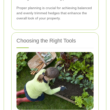
Proper planning is crucial for achieving balanced
and evenly trimmed hedges that enhance the
overall look of your property.
Choosing the Right Tools