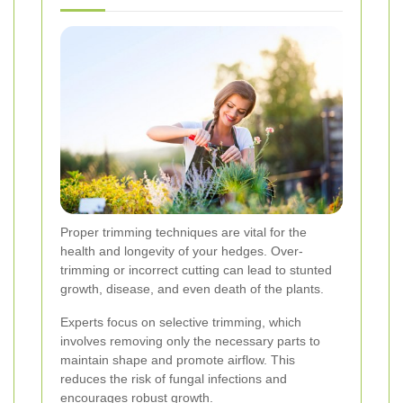
Proper trimming techniques are vital for the
health and longevity of your hedges. Over-
trimming or incorrect cutting can lead to stunted
growth, disease, and even death of the plants.
Experts focus on selective trimming, which
involves removing only the necessary parts to
maintain shape and promote airflow. This
reduces the risk of fungal infections and
encourages robust growth.