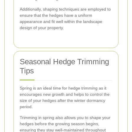
Additionally, shaping techniques are employed to
ensure that the hedges have a uniform
appearance and fit well within the landscape
design of your property.
Seasonal Hedge Trimming
Tips
Spring is an ideal time for hedge trimming as it
encourages new growth and helps to control the
size of your hedges after the winter dormancy
period.
Trimming in spring also allows you to shape your
hedges before the growing season begins,
ensuring they stay well-maintained throughout