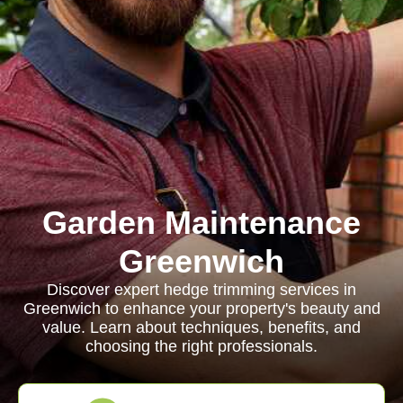
Garden Maintenance
Greenwich
Discover expert hedge trimming services in
Greenwich to enhance your property's beauty and
value. Learn about techniques, benefits, and
choosing the right professionals.