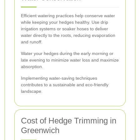
Efficient watering practices help conserve water
while keeping your hedges healthy. Use drip
irrigation systems or soaker hoses to deliver
water directly to the roots, reducing evaporation
and runoff.
Water your hedges during the early morning or
late evening to minimize water loss and maximize
absorption.
Implementing water-saving techniques
contributes to a sustainable and eco-friendly
landscape.
Cost of Hedge Trimming in
Greenwich