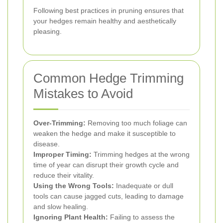
Following best practices in pruning ensures that
your hedges remain healthy and aesthetically
pleasing.
Common Hedge Trimming
Mistakes to Avoid
Over-Trimming:
Removing too much foliage can
weaken the hedge and make it susceptible to
disease.
Improper Timing:
Trimming hedges at the wrong
time of year can disrupt their growth cycle and
reduce their vitality.
Using the Wrong Tools:
Inadequate or dull
tools can cause jagged cuts, leading to damage
and slow healing.
Ignoring Plant Health:
Failing to assess the