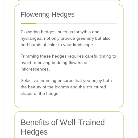
Flowering Hedges
Flowering hedges, such as forsythia and
hydrangea, not only provide greenery but also
add bursts of color to your landscape.
Trimming these hedges requires careful timing to
avoid removing budding flowers or
inflorescences.
Selective trimming ensures that you enjoy both
the beauty of the blooms and the structured
shape of the hedge.
Benefits of Well-Trained
Hedges