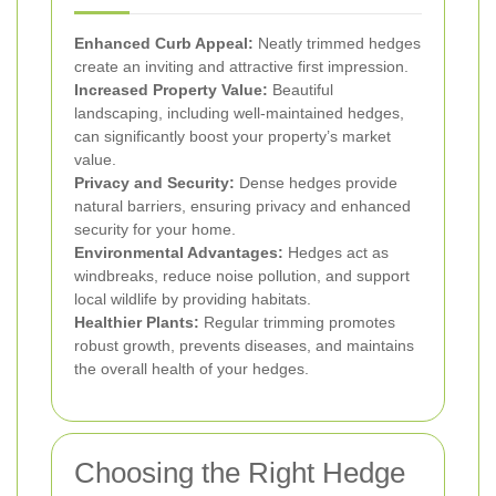
Enhanced Curb Appeal:
Neatly trimmed hedges
create an inviting and attractive first impression.
Increased Property Value:
Beautiful
landscaping, including well-maintained hedges,
can significantly boost your property’s market
value.
Privacy and Security:
Dense hedges provide
natural barriers, ensuring privacy and enhanced
security for your home.
Environmental Advantages:
Hedges act as
windbreaks, reduce noise pollution, and support
local wildlife by providing habitats.
Healthier Plants:
Regular trimming promotes
robust growth, prevents diseases, and maintains
the overall health of your hedges.
Choosing the Right Hedge