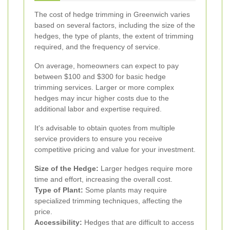
The cost of hedge trimming in Greenwich varies
based on several factors, including the size of the
hedges, the type of plants, the extent of trimming
required, and the frequency of service.
On average, homeowners can expect to pay
between $100 and $300 for basic hedge
trimming services. Larger or more complex
hedges may incur higher costs due to the
additional labor and expertise required.
It's advisable to obtain quotes from multiple
service providers to ensure you receive
competitive pricing and value for your investment.
Size of the Hedge:
Larger hedges require more
time and effort, increasing the overall cost.
Type of Plant:
Some plants may require
specialized trimming techniques, affecting the
price.
Accessibility:
Hedges that are difficult to access