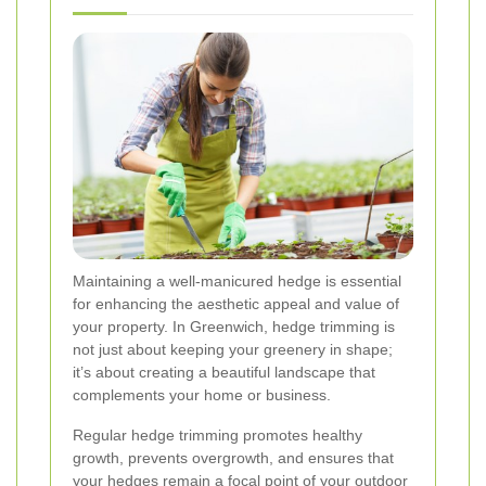
Maintaining a well-manicured hedge is essential
for enhancing the aesthetic appeal and value of
your property. In Greenwich, hedge trimming is
not just about keeping your greenery in shape;
it’s about creating a beautiful landscape that
complements your home or business.
Regular hedge trimming promotes healthy
growth, prevents overgrowth, and ensures that
your hedges remain a focal point of your outdoor