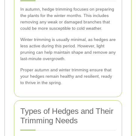
In autumn, hedge trimming focuses on preparing
the plants for the winter months. This includes
removing any weak or damaged branches that
could be more susceptible to cold weather.
Winter trimming is usually minimal, as hedges are
less active during this period. However, light
pruning can help maintain shape and remove any
last-minute overgrowth.
Proper autumn and winter trimming ensure that
your hedges remain healthy and resilient, ready
to thrive in the spring.
Types of Hedges and Their
Trimming Needs