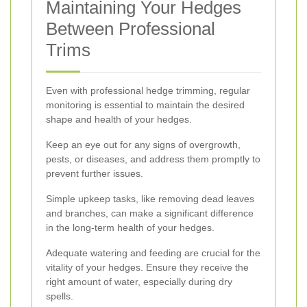
Maintaining Your Hedges
Between Professional
Trims
Even with professional hedge trimming, regular
monitoring is essential to maintain the desired
shape and health of your hedges.
Keep an eye out for any signs of overgrowth,
pests, or diseases, and address them promptly to
prevent further issues.
Simple upkeep tasks, like removing dead leaves
and branches, can make a significant difference
in the long-term health of your hedges.
Adequate watering and feeding are crucial for the
vitality of your hedges. Ensure they receive the
right amount of water, especially during dry
spells.